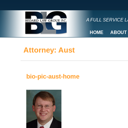
A FULL SERVICE 
HOME
ABOUT
Attorney:
Aust
bio-pic-aust-home