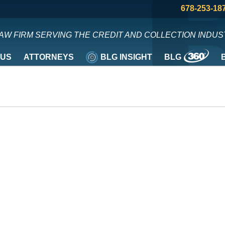
678-253-18
LAW FIRM SERVING THE CREDIT AND COLLECTION INDUS
 US
ATTORNEYS
BLG INSIGHT
BLG