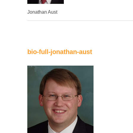
Jonathan Aust
bio-full-jonathan-aust